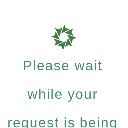
Please wait
while your
request is being