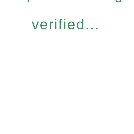
verified...