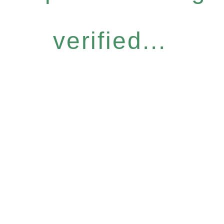
verified...