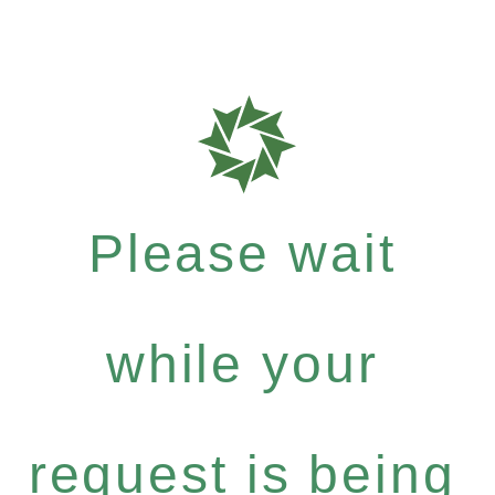
Please wait
while your
request is being